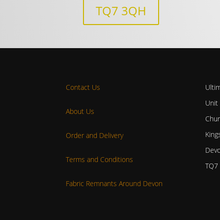
TQ7 3QH
Contact Us
Ulti
Unit
About Us
Chur
King
Order and Delivery
Dev
Terms and Conditions
TQ7
Fabric Remnants Around Devon