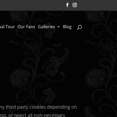
ual Tour
Our Fans
Galleries
Blog
any third party cookies depending on
ept, or reject all non-necessary