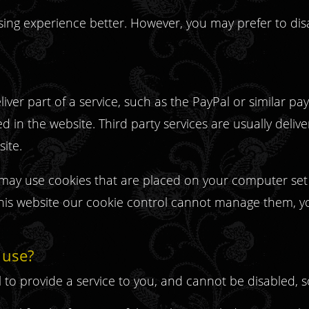
sing experience better. However, you may prefer to dis
iver part of a service, such as the PayPal or similar p
in the website. Third party services are usually deliv
site.
ms may use cookies that are placed on your computer se
this website our cookie control cannot manage them, y
 use?
l to provide a service to you, and cannot be disabled,