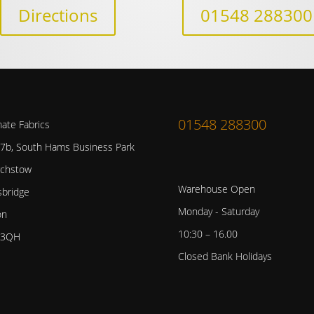
Directions
01548 288300
01548 288300
mate Fabrics
 7b, South Hams Business Park
chstow
Warehouse Open
sbridge
Monday - Saturday
on
10:30 – 16.00
 3QH
Closed Bank Holidays