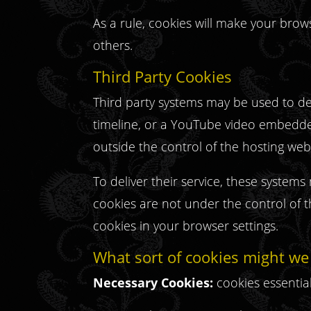
As a rule, cookies will make your brow
others.
Third Party Cookies
Third party systems may be used to del
timeline, or a YouTube video embedded 
outside the control of the hosting web
To deliver their service, these syste
cookies are not under the control of 
cookies in your browser settings.
What sort of cookies might we
Necessary Cookies:
cookies essentia