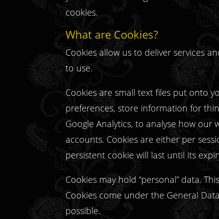
cookies.
What are Cookies?
Cookies allow us to deliver services 
to use.
Cookies are small text files put onto 
preferences, store information for thi
Google Analytics, to analyse how our w
accounts. Cookies are either per sessio
persistent cookie will last until its expi
Cookies may hold “personal” data. This 
Cookies come under the General Data 
possible.