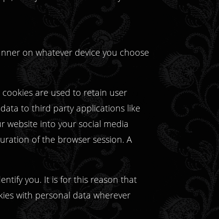
 manner on whatever device you choose
, cookies are used to retain user
ata to third party applications like
ur website into your social media
 duration of the browser session. A
tify you. It is for this reason that
kies with personal data wherever