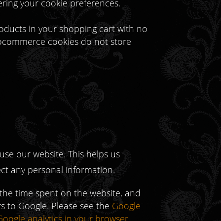
ering your cookie preferences.
oducts in your shopping cart with no
Woocommerce cookies do not store
use our website. This helps us
ect any personal information.
 the time spent on the website, and
ors to Google. Please see the
Google
Google analytics in your browser
.