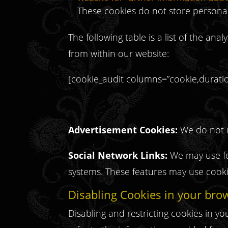
These cookies do not store personal
The following table is a list of the anal
from within our website:
[cookie_audit columns=”cookie,duration
Advertisement Cookies:
We do not u
Social Network Links:
We may use fea
systems. These features may use cookie
Disabling Cookies in your bro
Disabling and restricting cookies in 