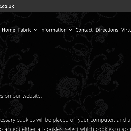
s.co.uk
Home
Fabric
Information
Contact
Directions
Virt
es on our website.
ecessary cookies will be placed on your computer, and 
 accept either all cookies, select which cookies to acc