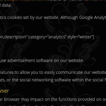
 data.
ytics cookies set by our website. Although Google Analytics
,description” category=”analytics” style=”winter”]
se advertisement software on our website.
tures to allow you to easily communicate our website 
s, or the social networking software within the social
wser
your browser may impact on the functions provided on o