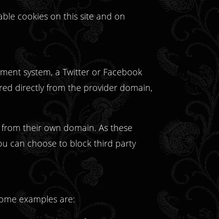
able cookies on this site and on
ayment system, a Twitter or Facebook
ered directly from the provider domain,
t from their own domain. As these
ou can choose to block third party
 some examples are: