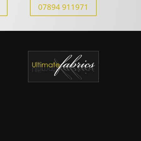
07894 911971