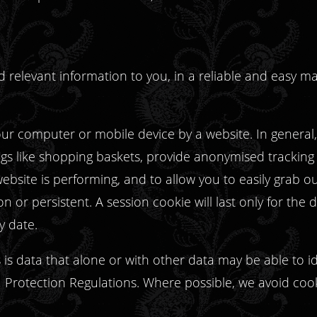
and relevant information to you, in a reliable and easy
your computer or mobile device by a website. In general
ngs like shopping baskets, provide anonymised tracking d
ebsite is performing, and to allow you to easily grab o
n or persistent. A session cookie will last only for the
ry date.
is data that alone or with other data may be able to iden
Protection Regulations. Where possible, we avoid coo