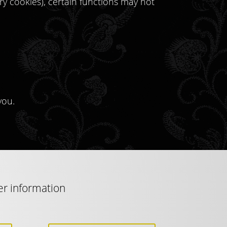
ary cookies), certain functions may not
you.
er information