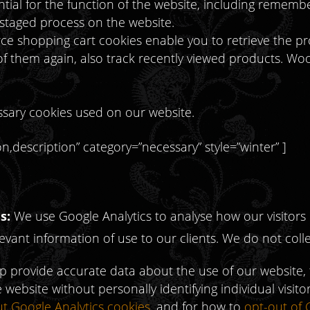
tial for the function of the website, including rememb
 staged process on the website.
e shopping cart cookies enable you to retrieve the pr
 of them again, also track recently viewed products. 
cessary cookies used on our website.
,description” category=”necessary” style=”winter” ]
s:
We use Google Analytics to analyse how our visitors 
vant information of use to our clients. We do not coll
lp provide accurate data about the use of our website,
 website without personally identifying individual visit
ut Google Analytics cookies
, and for how to
opt-out of 