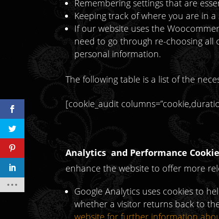
Remembering settings that are essen
Keeping track of where you are in a
If our website uses the Woocommerc
need to go through re-choosing all
personal information.
The following table is a list of the ne
[cookie_audit columns=”cookie,duration
Analytics and Performance Cookie
enhance the website to offer more rele
Google Analytics uses cookies to he
whether a visitor returns back to the
website for further information abo