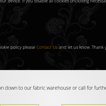
our device. If you disable all cookies (including necess
ookie policy please
Contact Us
and let us know. Thank 
n down to our fabric warehouse or call for furth