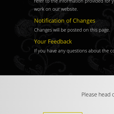
refer to the information provided for y
work on our website.
Notification of Changes
Changes will be posted on this page.
Your Feedback
If you have any questions about the c
Please head o