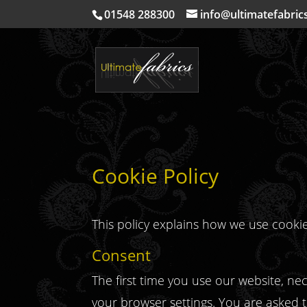
01548 288300
info@ultimatefabric
Cookie Policy
This policy explains how we use cooki
Consent
The first time you use our website, n
your browser settings. You are asked to