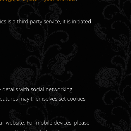
 is a third party service, it is initiated
details with social networking
 features may themselves set cookies.
ur website. For mobile devices, please