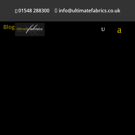
01548 288300
info@ultimatefabrics.co.uk
Blog