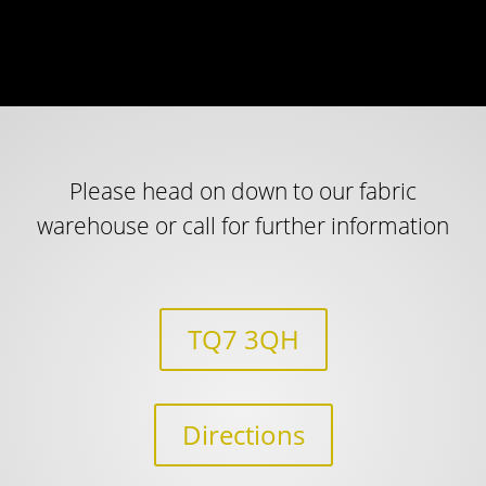
Please head on down to our fabric
warehouse or call for further information
TQ7 3QH
Directions