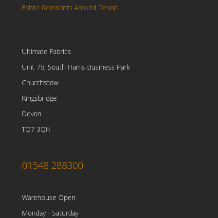
Fabric Remnants Around Devon
Ultimate Fabrics
Unit 7b, South Hams Business Park
Churchstow
Kingsbridge
Devon
TQ7 3QH
01548 288300
Warehouse Open
Monday - Saturday