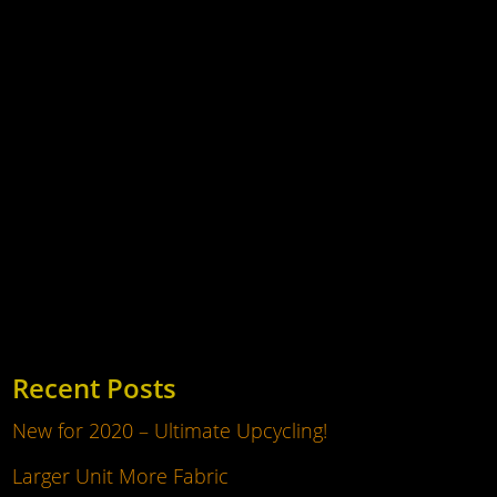
With the move to the new unit, we have much
more space. On two floors, we have fabric on
shelves easy to browse and view, it's
accessible! Pay us a visit and take a look
round. Many hundreds of rolls of fabric to
browse, in fact well over a thousand. High
quality...
Recent Posts
New for 2020 – Ultimate Upcycling!
Larger Unit More Fabric