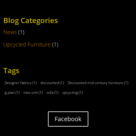
Blog Categories
News
(1)
Upcycled Furniture
(1)
Tags
Designer fabrics
(1)
discounted
(1)
Discounted mid century furniture
(1)
g-plan
(1)
new unit
(1)
sofa
(1)
upcycling
(1)
Facebook