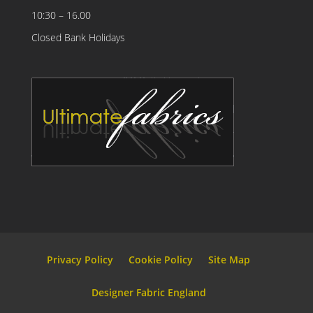
10:30 – 16.00
Closed Bank Holidays
Privacy Policy
Cookie Policy
Site Map
Designer Fabric England