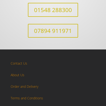
01548 288300
07894 911971
Contact Us
About Us
Order and Delivery
Terms and Conditions