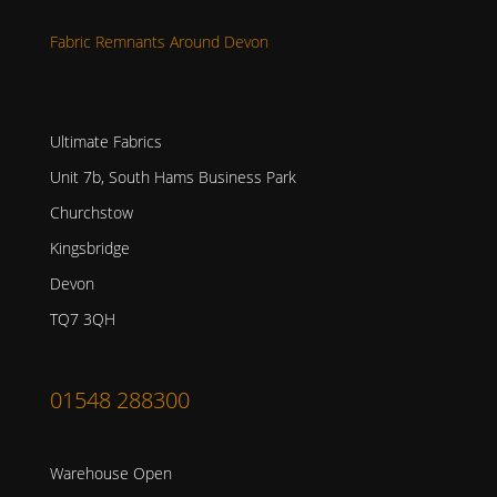
Fabric Remnants Around Devon
Ultimate Fabrics
Unit 7b, South Hams Business Park
Churchstow
Kingsbridge
Devon
TQ7 3QH
01548 288300
Warehouse Open