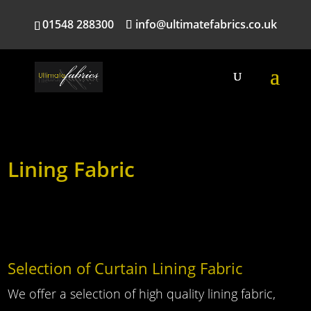
01548 288300
info@ultimatefabrics.co.uk
Lining Fabric
Selection of Curtain Lining Fabric
We offer a selection of high quality lining fabric,