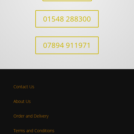
01548 288300
07894 911971
Contact Us
About Us
Order and Delivery
Terms and Conditions