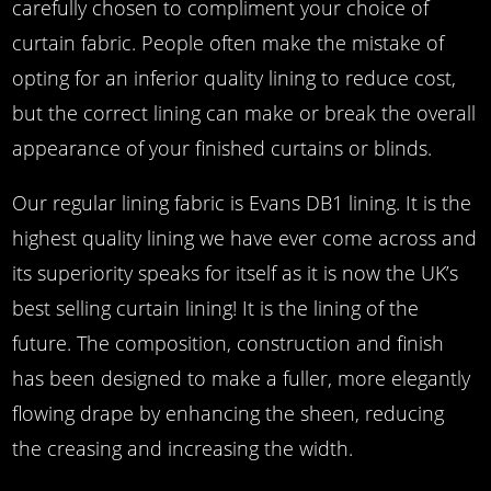
carefully chosen to compliment your choice of
curtain fabric. People often make the mistake of
opting for an inferior quality lining to reduce cost,
but the correct lining can make or break the overall
appearance of your finished curtains or blinds.
Our regular lining fabric is Evans DB1 lining. It is the
highest quality lining we have ever come across and
its superiority speaks for itself as it is now the UK’s
best selling curtain lining! It is the lining of the
future. The composition, construction and finish
has been designed to make a fuller, more elegantly
flowing drape by enhancing the sheen, reducing
the creasing and increasing the width.