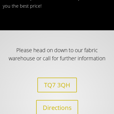
you the best price!
Please head on down to our fabric
warehouse or call for further information
TQ7 3QH
Directions