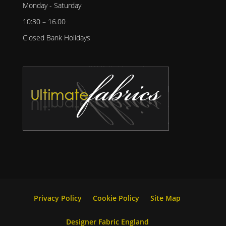
Monday - Saturday
10:30 – 16.00
Closed Bank Holidays
Privacy Policy
Cookie Policy
Site Map
Designer Fabric England