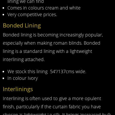
lining we can find
Comes in colours cream and white
Very competitive prices.
Bonded Lining
Bonded lining is becoming increasingly popular,
especially when making roman blinds. Bonded
lining is a standard lining with a lightweight
interlining attached.
We stock this lining 54”/137cms wide.
In colour Ivory
Interlinings
Interlining is often used to give a more opulent
finish, particularly if the curtain fabric you have
chosen is lightweight i.e silk. It brings increased bulk