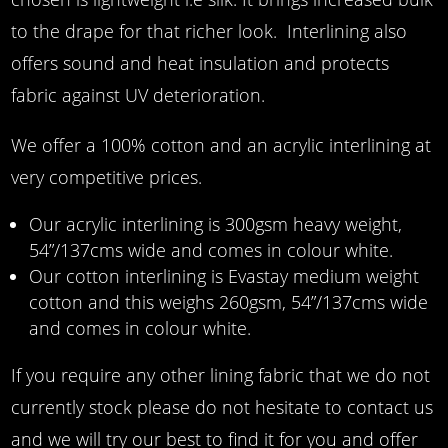
to the drape for that richer look. Interlining also
offers sound and heat insulation and protects
fabric against UV deterioration.
We offer a 100% cotton and an acrylic interlining at
very competitive prices.
Our acrylic interlining is 300gsm heavy weight,
54”/137cms wide and comes in colour white.
Our cotton interlining is Evastay medium weight
cotton and this weighs 260gsm, 54”/137cms wide
and comes in colour white.
If you require any other lining fabric that we do not
currently stock please do not hesitate to contact us
and we will try our best to find it for you and offer