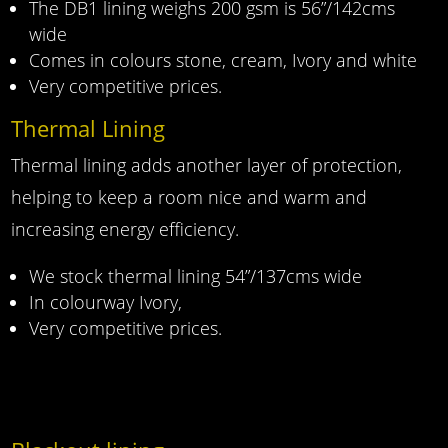
The DB1 lining weighs 200 gsm is 56”/142cms
wide
Comes in colours stone, cream, Ivory and white
Very competitive prices.
Thermal Lining
Thermal lining adds another layer of protection,
helping to keep a room nice and warm and
increasing energy efficiency.
We stock thermal lining 54”/137cms wide
In colourway Ivory,
Very competitive prices.