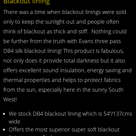
Blackout lining
There was a time when blackout linings were sold
only to keep the sunlight out and people often
think of blackout as thick and stiff. Nothing could
be further from the truth with Evans three pass
DB4 silk blackout lining! This product is fabulous,
not only does it provide total darkness but it also
offers excellent sound insulation, energy saving and
thermal properties and helps to protect fabrics
from the sun, especially here in the sunny South
West!
We stock DB4 blackout lining which is 54”/137cms
wide
Offers the most superior super soft blackout