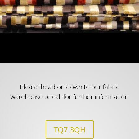
Please head on down to our fabric
warehouse or call for further information
TQ7 3QH