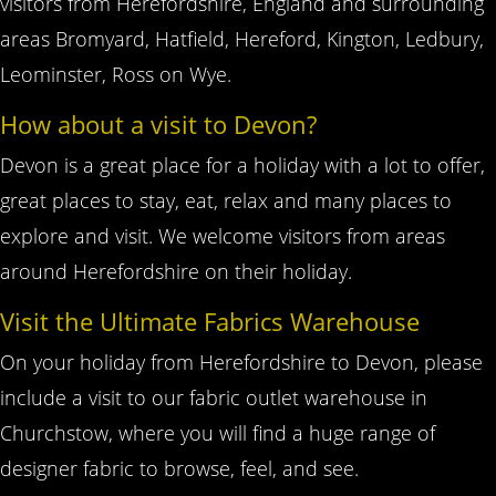
visitors from Herefordshire, England and surrounding
areas Bromyard, Hatfield, Hereford, Kington, Ledbury,
Leominster, Ross on Wye.
How about a visit to Devon?
Devon is a great place for a holiday with a lot to offer,
great places to stay, eat, relax and many places to
explore and visit. We welcome visitors from areas
around Herefordshire on their holiday.
Visit the Ultimate Fabrics Warehouse
On your holiday from Herefordshire to Devon, please
include a visit to our fabric outlet warehouse in
Churchstow, where you will find a huge range of
designer fabric to browse, feel, and see.