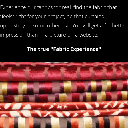
Experience our fabrics for real, find the fabric that
"feels" right for your project, be that curtains,
upholstery or some other use. You will get a far better
impression than in a picture on a website.
The true "Fabric Experience"