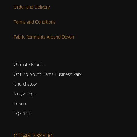
Order and Delivery
Terms and Conditions
Fabric Remnants Around Devon
Ultimate Fabrics
Unit 7b, South Hams Business Park
Churchstow
Kingsbridge
Devon
TQ7 3QH
01548 288300