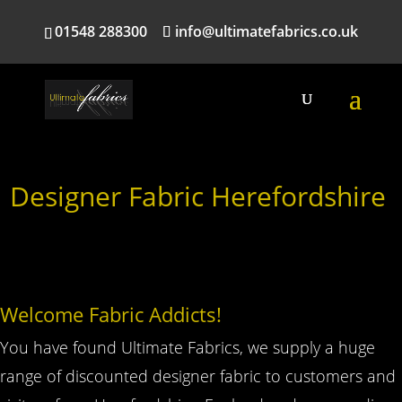
01548 288300
info@ultimatefabrics.co.uk
Designer Fabric Herefordshire
Welcome Fabric Addicts!
You have found Ultimate Fabrics, we supply a huge
range of discounted designer fabric to customers and