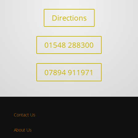
Directions
01548 288300
07894 911971
Contact Us
About Us