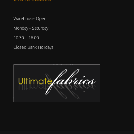
Warehouse Open
Monday - Saturday
10:30 – 16.00
Closed Bank Holidays